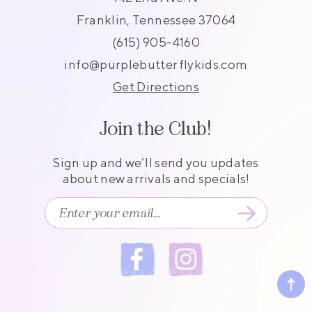
Franklin, Tennessee 37064
(615) 905-4160
info@purplebutterflykids.com
Get Directions
Join the Club!
Sign up and we’ll send you updates
about new arrivals and specials!