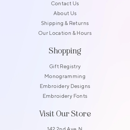
Contact Us
About Us
Shipping & Returns
Our Location & Hours
Shopping
Gift Registry
Monogramming
Embroidery Designs
Embroidery Fonts
Visit Our Store
142 2nd Ave. N