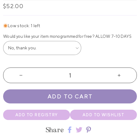
Regular
$52.00
price
Low stock: 1 left
Would you like your item monogrammed for free? ALLOW 7-10 DAYS
Decrease
Increas
quantity
quantity
for
for
ADD TO CART
Sweetheart
Sweethe
Glossy
Glossy
Backpack
Backpac
ADD TO REGISTRY
ADD TO WISHLIST
with
with
Drink
Drink
Share
Pockets
Pockets
Share
Share
Share
by
by
on
on
on