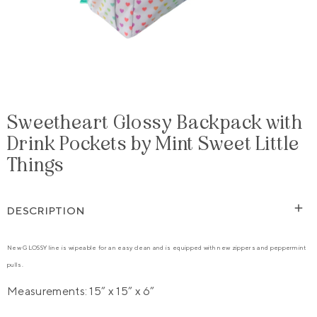
Sweetheart Glossy Backpack with
Drink Pockets by Mint Sweet Little
Things
DESCRIPTION
New GLOSSY line is wipeable for an easy clean and is equipped with new zippers and peppermint
pulls.
Measurements: 15” x 15” x 6”