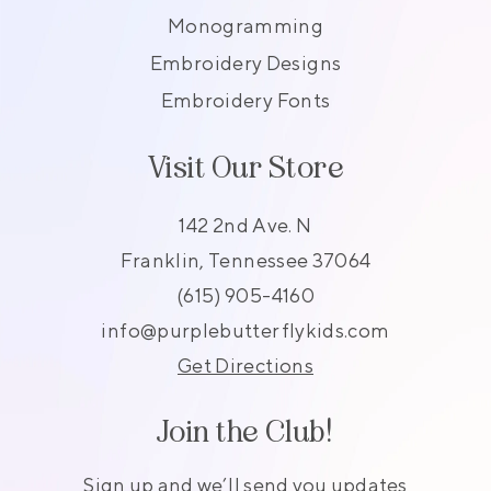
Monogramming
Embroidery Designs
Embroidery Fonts
Visit Our Store
142 2nd Ave. N
Franklin, Tennessee 37064
(615) 905-4160
info@purplebutterflykids.com
Get Directions
Join the Club!
Sign up and we’ll send you updates