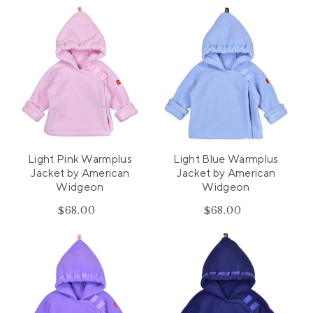
Light Pink Warmplus
Light Blue Warmplus
Jacket by American
Jacket by American
Widgeon
Widgeon
$68.00
Regular
$68.00
Regular
price
price