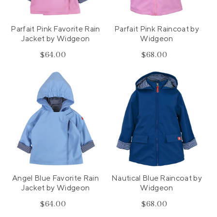
n
:
Parfait Pink Favorite Rain
Parfait Pink Raincoat by
Jacket by Widgeon
Widgeon
$64.00
Regular
$68.00
Regular
price
price
Angel Blue Favorite Rain
Nautical Blue Raincoat by
Jacket by Widgeon
Widgeon
$64.00
Regular
$68.00
Regular
price
price