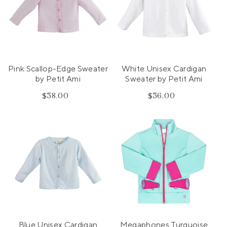
Pink Scallop-Edge Sweater
White Unisex Cardigan
by Petit Ami
Sweater by Petit Ami
$38.00
Regular
$36.00
Regular
price
price
Blue Unisex Cardigan
Megaphones Turquoise