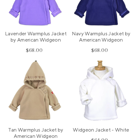
Lavender Warmplus Jacket
Navy Warmplus Jacket by
by American Widgeon
American Widgeon
$68.00
Regular
$68.00
Regular
price
price
Tan Warmplus Jacket by
Widgeon Jacket - White
American Widgeon