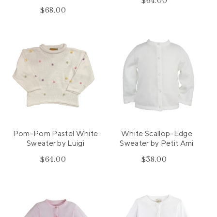
$64.00
Regular
$68.00
Regular
price
price
Pom-Pom Pastel White
White Scallop-Edge
Sweater by Luigi
Sweater by Petit Ami
$64.00
Regular
$38.00
Regular
price
price