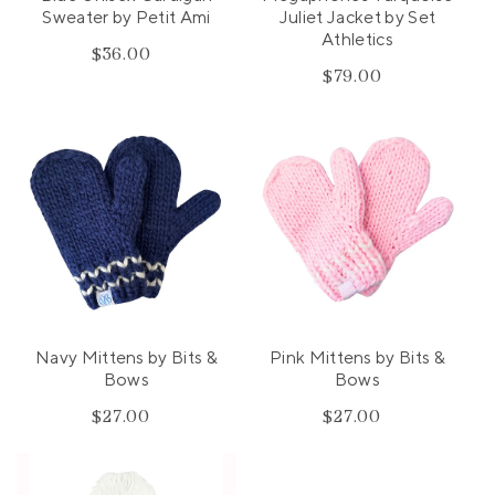
Sweater by Petit Ami
Juliet Jacket by Set
Athletics
$36.00
Regular
$79.00
Regular
price
price
Navy Mittens by Bits &
Pink Mittens by Bits &
Bows
Bows
$27.00
Regular
$27.00
Regular
price
price