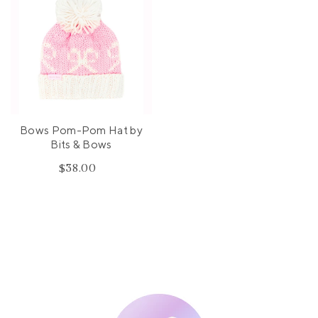
Bows Pom-Pom Hat by
Bits & Bows
$38.00
Regular
price