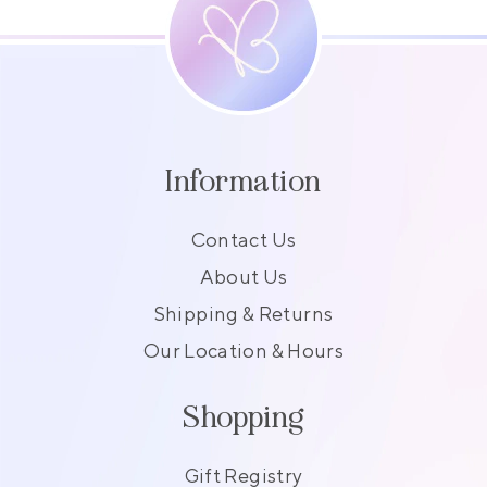
Information
Contact Us
About Us
Shipping & Returns
Our Location & Hours
Shopping
Gift Registry