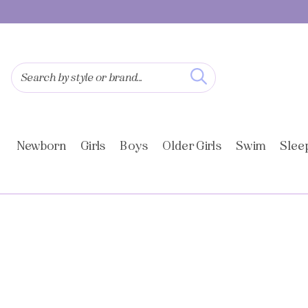
SKIP TO
CONTENT
Search by style or brand...
Newborn
Girls
Boys
Older Girls
Swim
Slee
SKIP TO
PRODUCT
INFORMATION