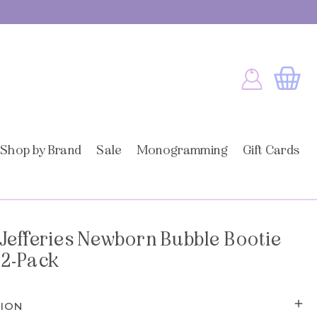
Log
Cart
in
Shop by Brand
Sale
Monogramming
Gift Cards
Jefferies Newborn Bubble Bootie
 2-Pack
TION