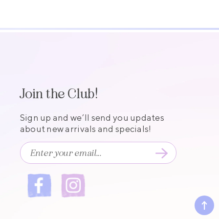
Join the Club!
Sign up and we’ll send you updates
about new arrivals and specials!