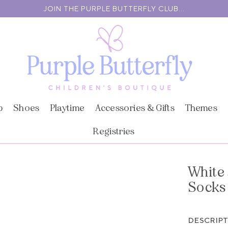
JOIN THE PURPLE BUTTERFLY CLUB...
p
Shoes
Playtime
Accessories & Gifts
Themes
Registries
White 
Socks
DESCRIP