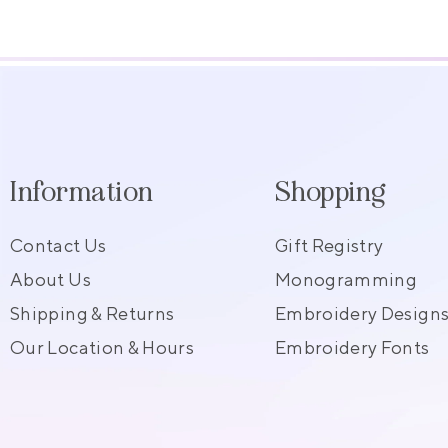
Information
Shopping
Contact Us
Gift Registry
About Us
Monogramming
Shipping & Returns
Embroidery Design
Our Location & Hours
Embroidery Fonts