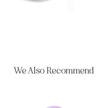
We Also Recommend