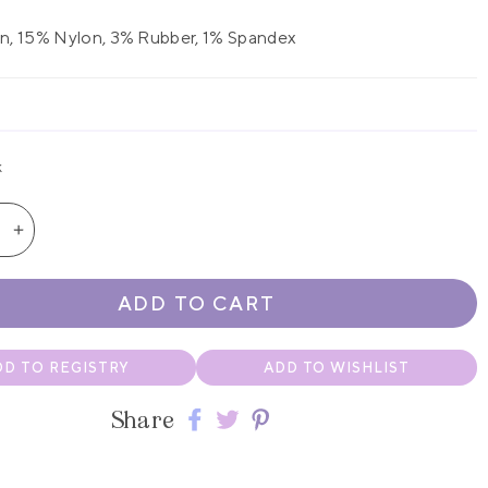
n, 15% Nylon, 3% Rubber, 1% Spandex
k
se
Increase
quantity
for
ADD TO CART
White
s
Jefferies
n
Newborn
DD TO REGISTRY
ADD TO WISHLIST
Bubble
Bootie
Share
Share
Share
Share
Socks
2-
on
on
on
Pack
Facebook
twitter
pinterest