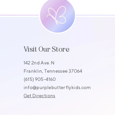
Visit Our Store
142 2nd Ave. N
Franklin, Tennessee 37064
(615) 905-4160
s
info@purplebutterflykids.com
Get Directions