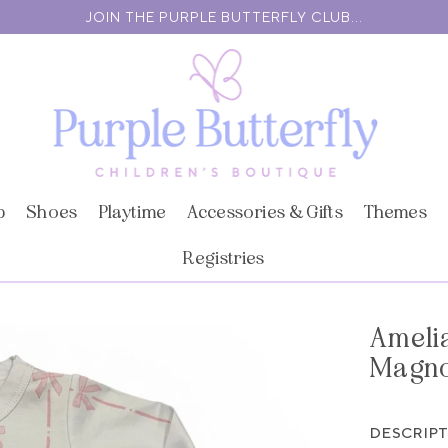
JOIN THE PURPLE BUTTERFLY CLUB...
p
Shoes
Playtime
Accessories & Gifts
Themes
Registries
Amelia
Magno
DESCRIP