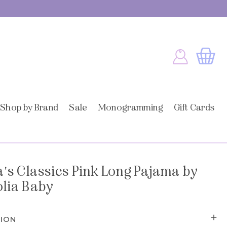
Log
Cart
in
Shop by Brand
Sale
Monogramming
Gift Cards
's Classics Pink Long Pajama by
lia Baby
TION