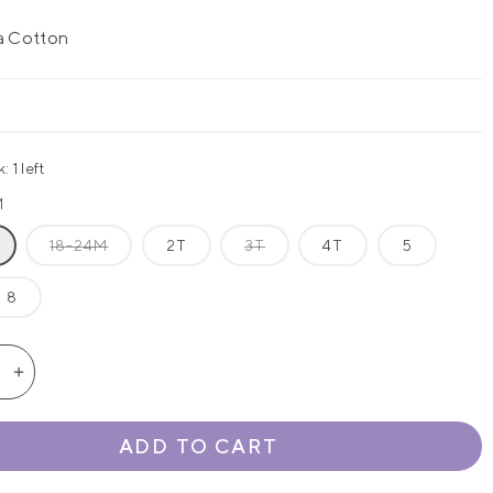
a Cotton
 1 left
M
18-24M
2T
3T
4T
5
8
se
Increase
quantity
for
ADD TO CART
&#39;s
Amelia&#39;s
s
Classics