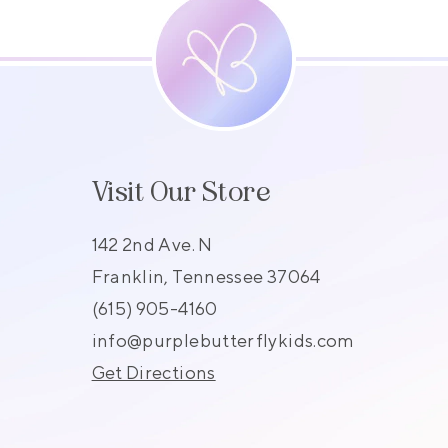
Visit Our Store
142 2nd Ave. N
Franklin, Tennessee 37064
(615) 905-4160
s
info@purplebutterflykids.com
Get Directions