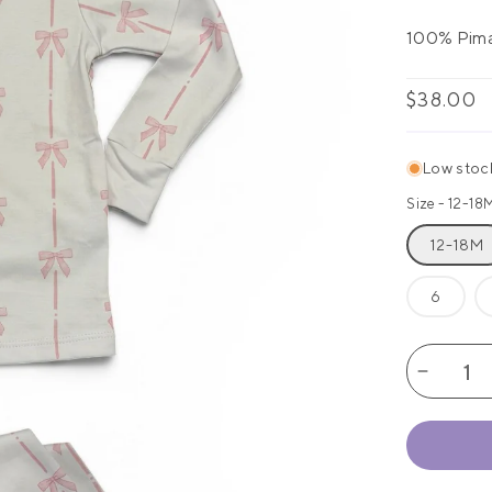
100% Pim
Regular
$38.00
price
Low stock:
Size -
12-18
12-18M
6
Decrea
quantity
for
Amelia
Classic