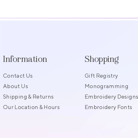
Information
Shopping
Contact Us
Gift Registry
About Us
Monogramming
Shipping & Returns
Embroidery Design
Our Location & Hours
Embroidery Fonts