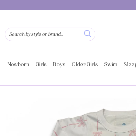
SKIP TO
CONTENT
Search by style or brand...
Newborn
Girls
Boys
Older Girls
Swim
Slee
SKIP TO
PRODUCT
INFORMATION