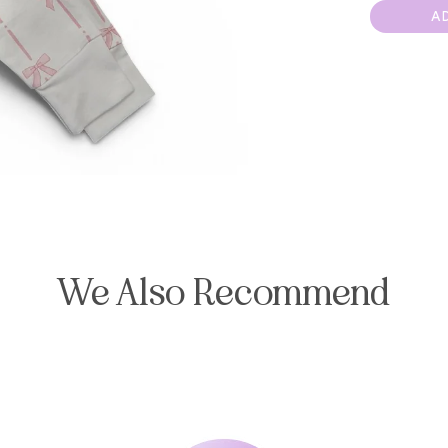
Pink
A
Long
Pajama
by
Magnoli
Baby
We Also Recommend