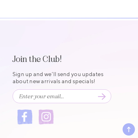
Join the Club!
Sign up and we’ll send you updates
about new arrivals and specials!